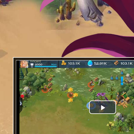
Play
Video